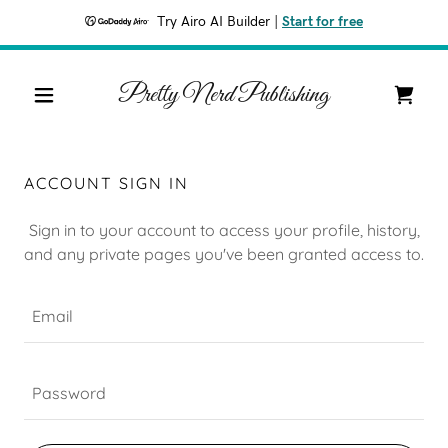
Try Airo AI Builder
|
Start for free
Pretty Nerd Publishing
ACCOUNT SIGN IN
Sign in to your account to access your profile, history,
and any private pages you've been granted access to.